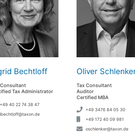
grid Bechtloff
Oliver Schlenke
 Consultant
Tax Consultant
ified Tax Administrator
Auditor
Certified MBA
+49 40 22 74 38 47
+49 3476 84 05 30
ibechtloff@taxon.de
+49 172 40 09 981
oschlenker@taxon.de