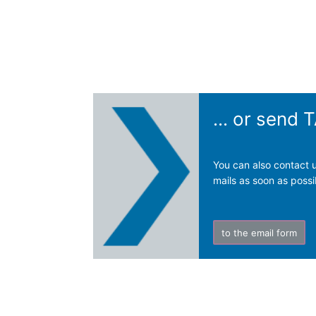
... or send
You can also contact u
mails as soon as possi
to the email form