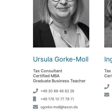
Ursula Gorke-Moll
In
Tax Consultant
Tax
Certified MBA
Cert
Graduate Business Teacher
+49 30 88 46 82 29
+49 176 10 77 79 11
ugorke-moll@taxon.de