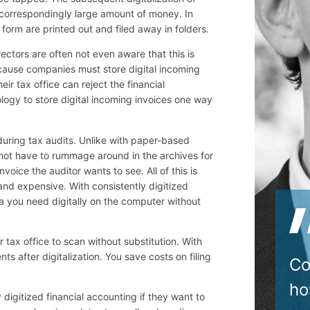
 correspondingly large amount of money. In
form are printed out and filed away in folders.
ctors are often not even aware that this is
 because companies must store digital incoming
eir tax office can reject the financial
logy to store digital incoming invoices one way
 during tax audits. Unlike with paper-based
not have to rummage around in the archives for
nvoice the auditor wants to see. All of this is
and expensive. With consistently digitized
ta you need digitally on the computer without
 tax office to scan without substitution. With
s after digitalization. You save costs on filing
Co
ho
igitized financial accounting if they want to