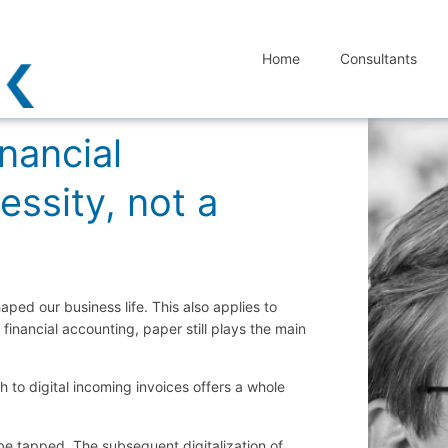
Home
Consultants
inancial
essity, not a
aped our business life. This also applies to
financial accounting, paper still plays the main
h to digital incoming invoices offers a whole
 be tapped. The subsequent digitalization of