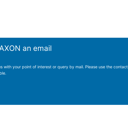
 TAXON an email
s with your point of interest or query by mail. Please use the contact
ble.