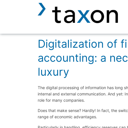
Digitalization of f
accounting: a nec
luxury
The digital processing of information has long sh
internal and external communication. And yet: In 
role for many companies.
Does that make sense? Hardly! In fact, the switc
range of economic advantages.
Particularly in handling, efficiency reserves can