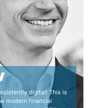
nsistently digital! This is
w modern financial