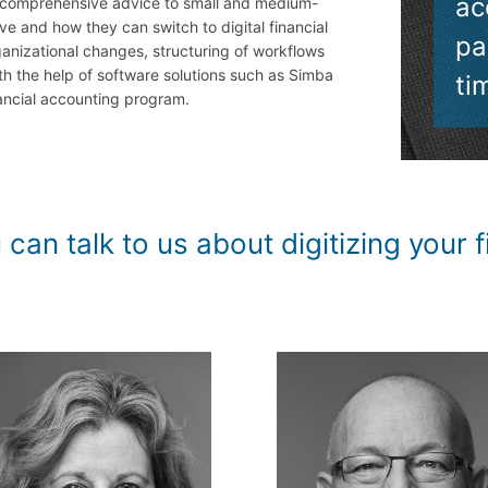
ac
 comprehensive advice to small and medium-
e and how they can switch to digital financial
pa
ganizational changes, structuring of workflows
h the help of software solutions such as Simba
ti
ancial accounting program.
talk to us about digitizing your fi