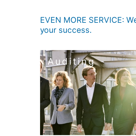
EVEN MORE SERVICE: We w
your success.
Auditing
to the service audi
medium-sized enterprises (SMEs) and the req
business processes. We have tailored our a
security. In addition, you benefit from ti
From TAXON you always get the right aud
review – ICS – risk management
annual audit – consolidated financial