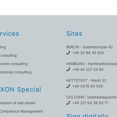
rvices
Sites
ting
BERLIN - Goethestrasse 42
+49 30 88 46 820
consulting
orate consulting
HAMBURG - Humboldtstrasse
+49 40 227 43 80
rnational consulting
HETTSTEDT - Markt 32
+49 3476 84 050
XON Special
COLOGNE- Stadtwaldguertel
luation of real estate
+49 221 94 38 93 71
 Compliance Management
Sign digitally