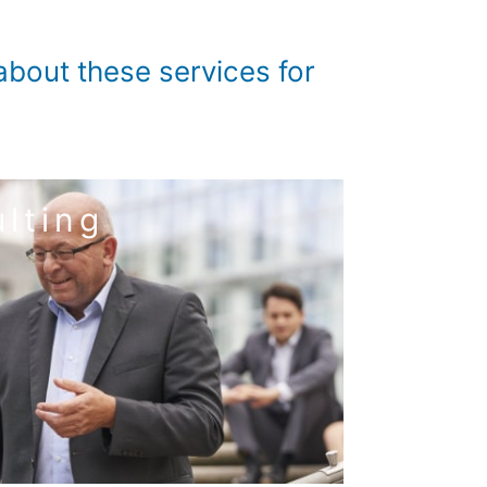
bout these services for
lting
 service tax consulting
d advantages in competition.
, this results in maximum security in tax
liable, efficient, timely and practised manner.
That is what we do for you and your company.
consulting
tion – tax compliance – international tax
 annual financial statements – tax