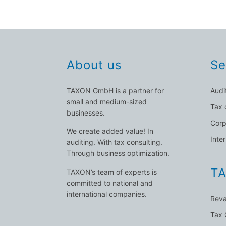
About us
Se
TAXON GmbH is a partner for
Audi
small and medium-sized
Tax 
businesses.
Corp
We create added value! In
Inte
auditing. With tax consulting.
Through business optimization.
TA
TAXON’s team of experts is
committed to national and
international companies.
Reva
Tax