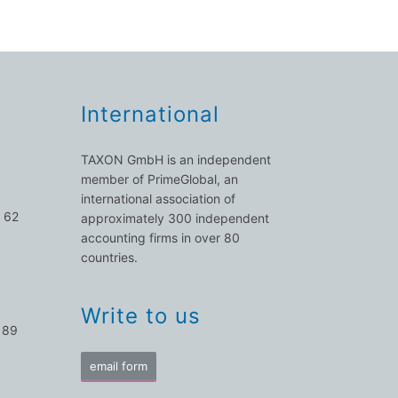
International
TAXON GmbH is an independent
member of PrimeGlobal, an
international association of
 62
approximately 300 independent
accounting firms in over 80
countries.
Write to us
 89
email form