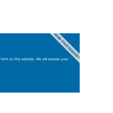
SEND YOUR REQUEST
 form on this website. We will answer your