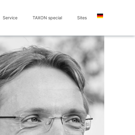
Service
TAXON special
Sites