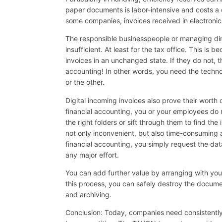
paper documents is labor-intensive and costs a
some companies, invoices received in electronic 
The responsible businesspeople or managing dire
insufficient. At least for the tax office. This is
invoices in an unchanged state. If they do not, th
accounting! In other words, you need the techno
or the other.
Digital incoming invoices also prove their worth
financial accounting, you or your employees do 
the right folders or sift through them to find the i
not only inconvenient, but also time-consuming 
financial accounting, you simply request the da
any major effort.
You can add further value by arranging with your
this process, you can safely destroy the document
and archiving.
Conclusion: Today, companies need consistently d