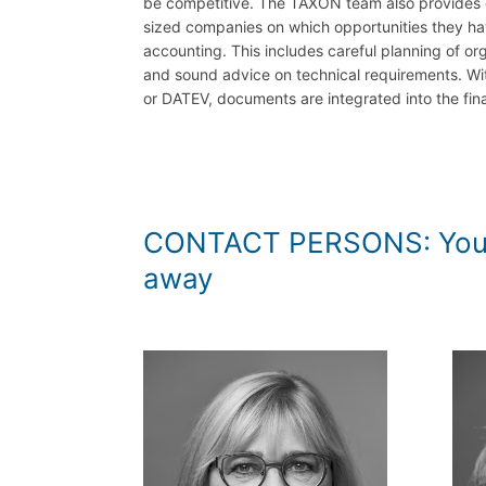
be competitive. The TAXON team also provides
sized companies on which opportunities they hav
accounting. This includes careful planning of or
and sound advice on technical requirements. Wit
or DATEV, documents are integrated into the fin
CONTACT PERSONS: You can 
away