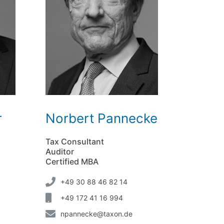
r
Norbert Pannecke
Tax Consultant
Auditor
Certified MBA
+49 30 88 46 82 14
+49 172 41 16 994
npannecke@taxon.de