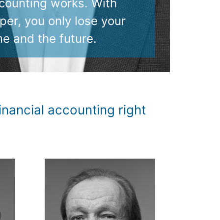
counting works. With
per, you only lose your
me and the future.
nancial accounting right