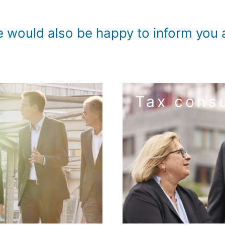
ould also be happy to inform you a
Tax consu
to the
ting
matters an
uirements of digitalization.
For you and your company
udit approach to small and
We perform tax tasks in a re
ps on how to optimize your
Managing taxes correctly. 
it service. This creates
 – special audits
structuring – digitaliza
 statements – auditor's
company formation –