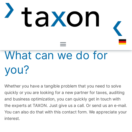
Easy, direct contact:
What can we do for
you?
Whether you have a tangible problem that you need to solve
quickly or you are looking for a new partner for taxes, auditing
and business optimization, you can quickly get in touch with
the experts at TAXON. Just give us a call. Or send us an e-mail.
You can also do that with this contact form. We appreciate your
interest.