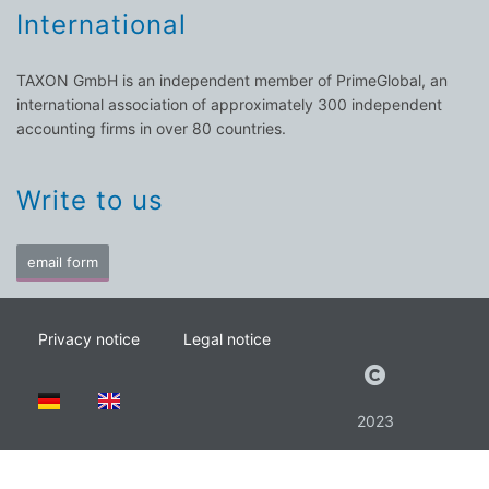
International
TAXON GmbH is an independent member of PrimeGlobal, an
international association of approximately 300 independent
accounting firms in over 80 countries.
Write to us
email form
Privacy notice
Legal notice
2023