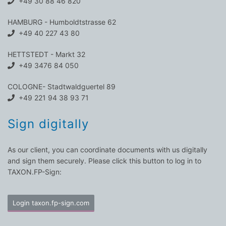
+49 30 88 46 820
HAMBURG - Humboldtstrasse 62
+49 40 227 43 80
HETTSTEDT - Markt 32
+49 3476 84 050
COLOGNE- Stadtwaldguertel 89
+49 221 94 38 93 71
Sign digitally
As our client, you can coordinate documents with us digitally
and sign them securely. Please click this button to log in to
TAXON.FP-Sign:
Login taxon.fp-sign.com