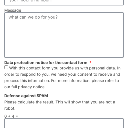
Message
Data protection notice for the contact form
With this contact form you provide us with personal data. In
order to respond to you, we need your consent to receive and
process this information. For more information, please refer to
our full privacy notice.
Defense against SPAM
Please calculate the result. This will show that you are not a
robot.
0 + 4 =