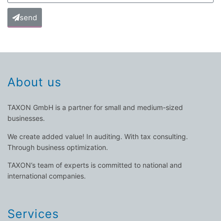
send
About us
TAXON GmbH is a partner for small and medium-sized
businesses.
We create added value! In auditing. With tax consulting.
Through business optimization.
TAXON’s team of experts is committed to national and
international companies.
Services