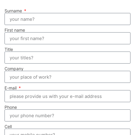
Surname
First name
Title
Company
E-mail
Phone
Cell