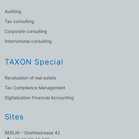
Auditing
Tax consulting
Corporate consulting
International consulting
TAXON Special
Revaluation of real estate
Tax Compliance Management
Digitalization Financial Accounting
Sites
BERLIN - Goethestrasse 42