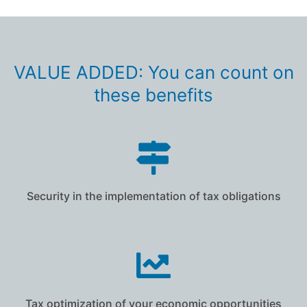
VALUE ADDED: You can count on
these benefits
Security in the implementation of tax obligations
Tax optimization of your economic opportunities