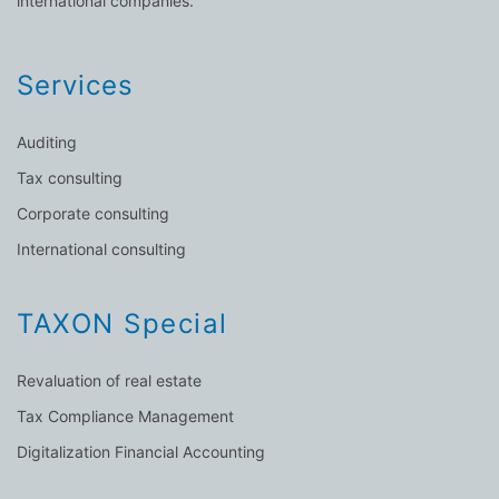
international companies.
Services
Auditing
Tax consulting
Corporate consulting
International consulting
TAXON Special
Revaluation of real estate
Tax Compliance Management
Digitalization Financial Accounting