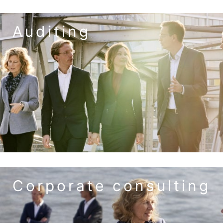
Auditing
to the service auditing
the requirements of digitalization.
approach to small and medium-sized enterprises (SMEs) and
optimize your business processes. We have tailored our audit
creates security. In addition, you benefit from tips on how to
From TAXON you always get the right audit service. This
audits
auditor's review – ICS – risk management – special
annual audit – consolidated financial statements –
to the service corporate consulting
Corporate consulting
will achieve your entrepreneurial goals.
tasks in a professional manner. With TAXON at your side, you
entrepreneur and manager, master the broad spectrum of