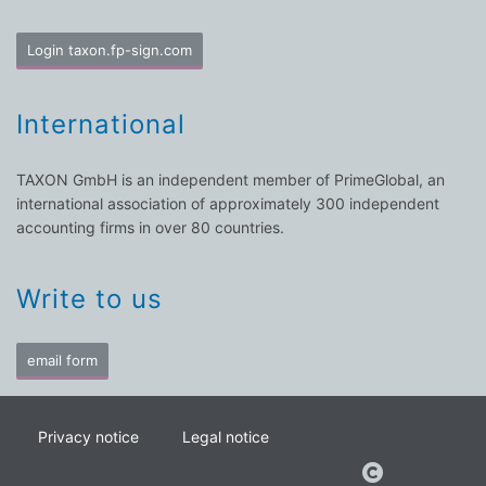
Login taxon.fp-sign.com
International
TAXON GmbH is an independent member of PrimeGlobal, an
international association of approximately 300 independent
accounting firms in over 80 countries.
Write to us
email form
Privacy notice
Legal notice