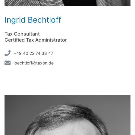
Ingrid Bechtloff
Tax Consultant
Certified Tax Administrator
+49 40 22 74 38 47
ibechtloff@taxon.de