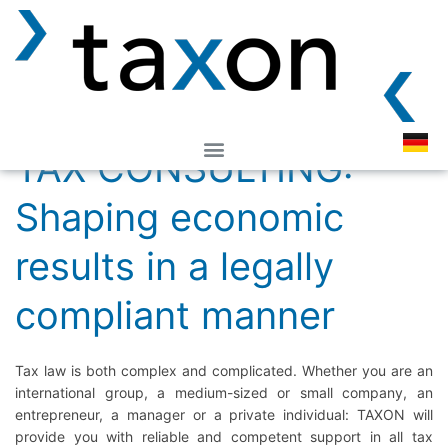
TAX CONSULTING:
Shaping economic
results in a legally
compliant manner
Tax law is both complex and complicated. Whether you are an
international group, a medium-sized or small company, an
entrepreneur, a manager or a private individual: TAXON will
provide you with reliable and competent support in all tax