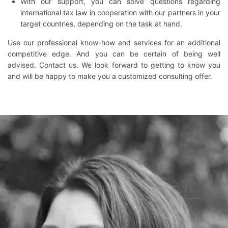
With our support, you can solve questions regarding
international tax law in cooperation with our partners in your
target countries, depending on the task at hand.
Use our professional know-how and services for an additional
competitive edge. And you can be certain of being well
advised. Contact us. We look forward to getting to know you
and will be happy to make you a customized consulting offer.