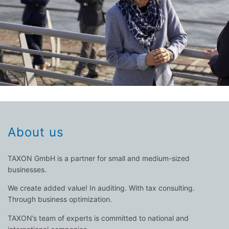
professionals. TAXON's consultants ensure that you, as an
himself. They are also the areas of expertise for our
three disciplines in which every entrepreneur must prove
Business administration, finance, organization - these are
M&A – restructuring – financing consulting – MBO
investment appraisal – controlling – due diligence –
About us
TAXON GmbH is a partner for small and medium-sized
businesses.
We create added value! In auditing. With tax consulting.
Through business optimization.
TAXON’s team of experts is committed to national and