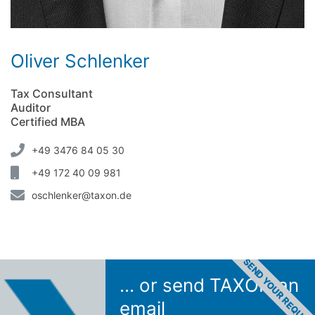
Oliver Schlenker
Tax Consultant
Auditor
Certified MBA
+49 3476 84 05 30
+49 172 40 09 981
oschlenker@taxon.de
SEND YOUR REQUES
... or send TAXON an
email