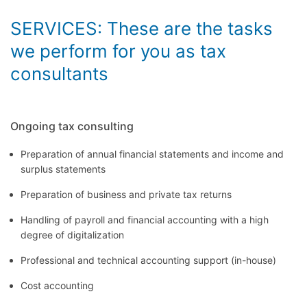
SERVICES: These are the tasks
we perform for you as tax
consultants
Ongoing tax consulting
Preparation of annual financial statements and income and
surplus statements
Preparation of business and private tax returns
Handling of payroll and financial accounting with a high
degree of digitalization
Professional and technical accounting support (in-house)
Cost accounting