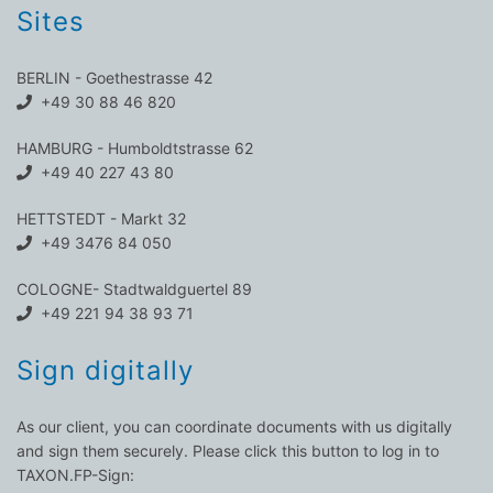
Sites
BERLIN - Goethestrasse 42
+49 30 88 46 820
HAMBURG - Humboldtstrasse 62
+49 40 227 43 80
HETTSTEDT - Markt 32
+49 3476 84 050
COLOGNE- Stadtwaldguertel 89
+49 221 94 38 93 71
Sign digitally
As our client, you can coordinate documents with us digitally
and sign them securely. Please click this button to log in to
TAXON.FP-Sign: