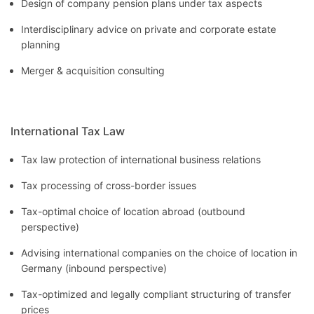
Design of company pension plans under tax aspects
Interdisciplinary advice on private and corporate estate
planning
Merger & acquisition consulting
International Tax Law
Tax law protection of international business relations
Tax processing of cross-border issues
Tax-optimal choice of location abroad (outbound
perspective)
Advising international companies on the choice of location in
Germany (inbound perspective)
Tax-optimized and legally compliant structuring of transfer
prices