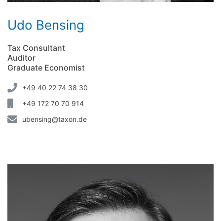
Udo Bensing
Tax Consultant
Auditor
Graduate Economist
+49 40 22 74 38 30
+49 172 70 70 914
ubensing@taxon.de