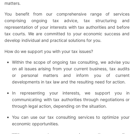
matters.
You benefit from our comprehensive range of services
comprising ongoing tax advice, tax structuring and
representation of your interests with tax authorities and before
tax courts. We are committed to your economic success and
develop individual and practical solutions for you.
How do we support you with your tax issues?
Within the scope of ongoing tax consulting, we advise you
on all issues arising from your current business, tax audits
or personal matters and inform you of current
developments in tax law and the resulting need for action.
In representing your interests, we support you in
communicating with tax authorities through negotiations or
through legal action, depending on the situation.
You can use our tax consulting services to optimize your
economic opportunities.