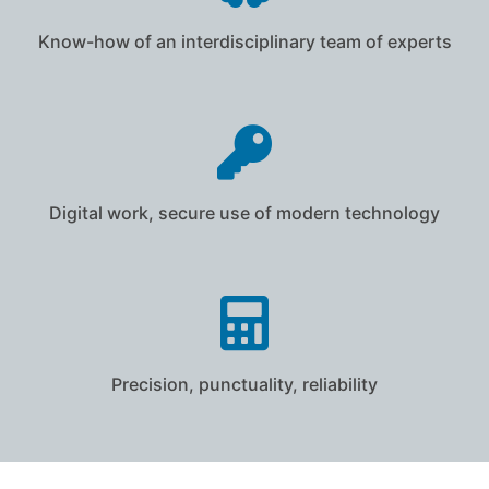
Know-how of an interdisciplinary team of experts
Digital work, secure use of modern technology
Precision, punctuality, reliability