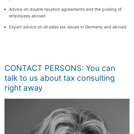
Advice on double taxation agreements and the posting of
employees abroad
Expert advice on all sales tax issues in Germany and abroad
CONTACT PERSONS: You can
talk to us about tax consulting
right away