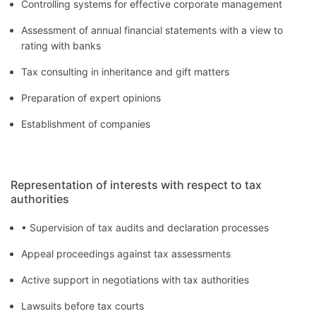
Controlling systems for effective corporate management
Assessment of annual financial statements with a view to
rating with banks
Tax consulting in inheritance and gift matters
Preparation of expert opinions
Establishment of companies
Representation of interests with respect to tax
authorities
• Supervision of tax audits and declaration processes
Appeal proceedings against tax assessments
Active support in negotiations with tax authorities
Lawsuits before tax courts