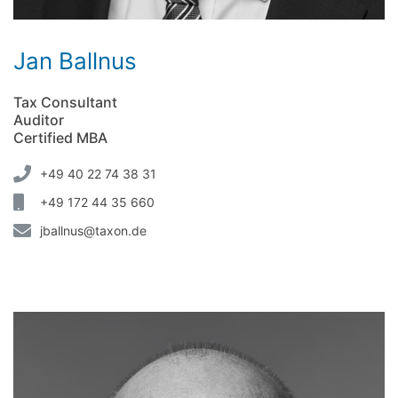
Jan Ballnus
Tax Consultant
Auditor
Certified MBA
+49 40 22 74 38 31
+49 172 44 35 660
jballnus@taxon.de