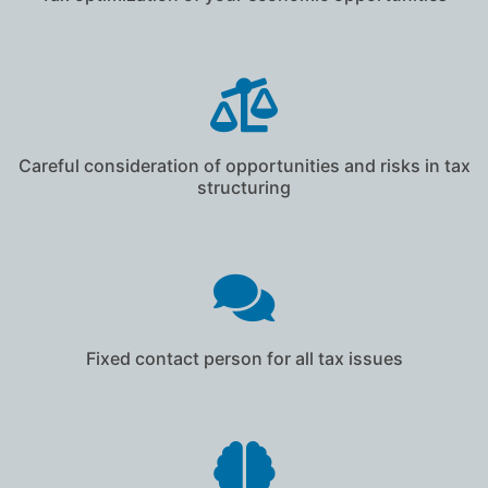
Careful consideration of opportunities and risks in tax
structuring
Fixed contact person for all tax issues