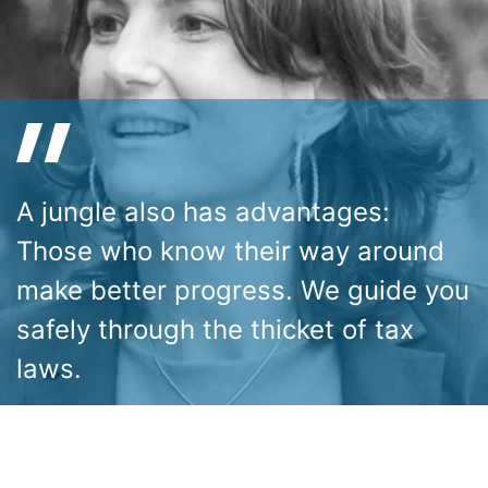
A jungle also has advantages:
Those who know their way around
make better progress. We guide you
safely through the thicket of tax
laws.