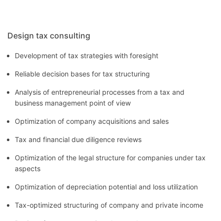
Design tax consulting
Development of tax strategies with foresight
Reliable decision bases for tax structuring
Analysis of entrepreneurial processes from a tax and
business management point of view
Optimization of company acquisitions and sales
Tax and financial due diligence reviews
Optimization of the legal structure for companies under tax
aspects
Optimization of depreciation potential and loss utilization
Tax-optimized structuring of company and private income