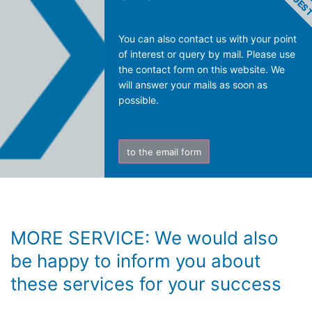
You can also contact us with your point
of interest or query by mail. Please use
the contact form on this website. We
will answer your mails as soon as
possible.
to the email form
MORE SERVICE: We would also
be happy to inform you about
these services for your success