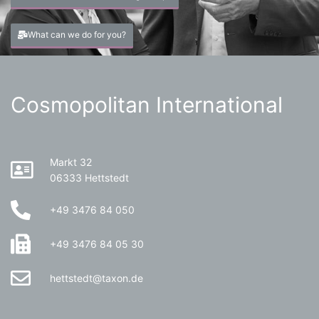
What can we do for you?
Cosmopolitan International
Markt 32
06333 Hettstedt
+49 3476 84 050
+49 3476 84 05 30
hettstedt@taxon.de