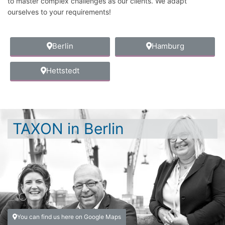
to master complex challenges as our clients. We adapt
ourselves to your requirements!
Berlin
Hamburg
Hettstedt
TAXON in Berlin
You can find us here on Google Maps