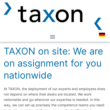
TAXON on site: We are
on assignment for you
nationwide
At TAXON, the deployment of our experts and employees does
not depend on where their desks are located. We work
nationwide and go wherever our expertise is needed. In this
way, we can set up precisely the competence teams you need