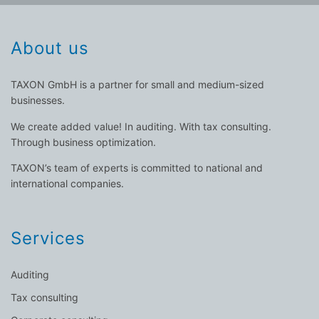
About us
TAXON GmbH is a partner for small and medium-sized
businesses.
We create added value! In auditing. With tax consulting.
Through business optimization.
TAXON’s team of experts is committed to national and
international companies.
Services
Auditing
Tax consulting