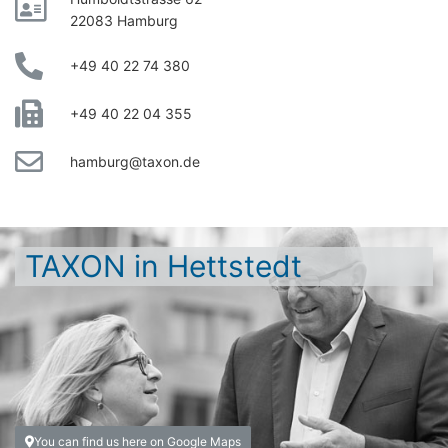
22083 Hamburg
+49 40 22 74 380
+49 40 22 04 355
hamburg@taxon.de
TAXON in Hettstedt
You can find us here on Google Maps