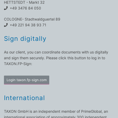
HETTSTEDT - Markt 32
+49 3476 84 050
COLOGNE- Stadtwaldguertel 89
+49 221 94 38 93 71
Sign digitally
As our client, you can coordinate documents with us digitally
and sign them securely. Please click this button to log in to
TAXON.FP-Sign:
Login taxon.fp-sign.com
International
TAXON GmbH is an independent member of PrimeGlobal, an
international association of approximately 300 independent