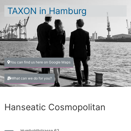
TAXON in Hamburg
You can find us here on Google Maps
What can we do for you?
Hanseatic Cosmopolitan
Humboldtstrasse 62