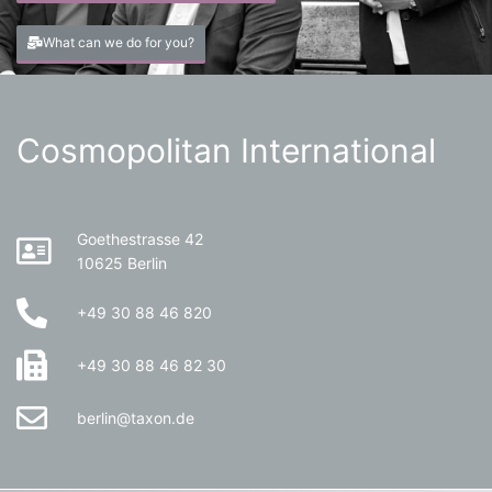
What can we do for you?
Cosmopolitan International
Goethestrasse 42
10625 Berlin
+49 30 88 46 820
+49 30 88 46 82 30
berlin@taxon.de