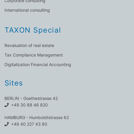
Corporate consulting
International consulting
TAXON Special
Revaluation of real estate
Tax Compliance Management
Digitalization Financial Accounting
Sites
BERLIN - Goethestrasse 42
+49 30 88 46 820
HAMBURG - Humboldtstrasse 62
+49 40 227 43 80