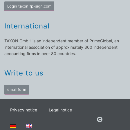
Login taxon.fp-sign.com
International
TAXON GmbH is an independent member of PrimeGlobal, an
international association of approximately 300 independent
accounting firms in over 80 countries.
Write to us
email form
Privacy notice
Legal notice