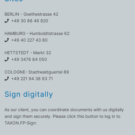
BERLIN - Goethestrasse 42
+49 30 88 46 820
HAMBURG - Humboldtstrasse 62
+49 40 227 43 80
HETTSTEDT - Markt 32
+49 3476 84 050
COLOGNE- Stadtwaldguertel 89
+49 221 94 38 93 71
Sign digitally
As our client, you can coordinate documents with us digitally
and sign them securely. Please click this button to log in to
TAXON.FP-Sign: