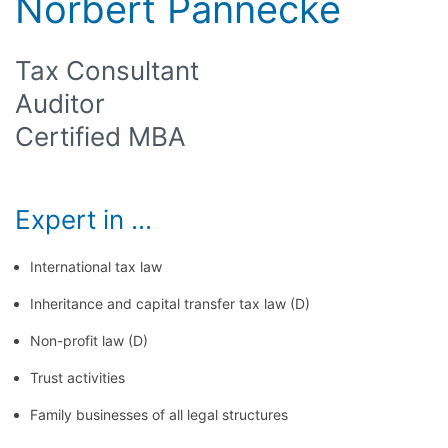
Norbert Pannecke
Tax Consultant
Auditor
Certified MBA
Expert in ...
International tax law
Inheritance and capital transfer tax law (D)
Non-profit law (D)
Trust activities
Family businesses of all legal structures