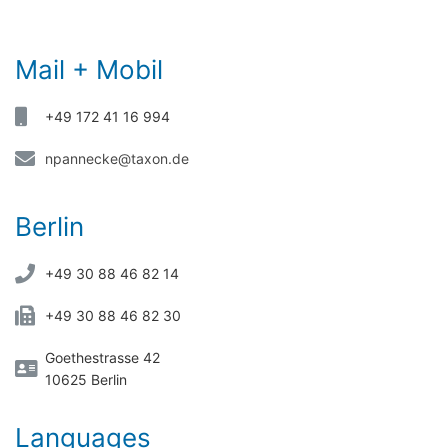
Mail + Mobil
+49 172 41 16 994
npannecke@taxon.de
Berlin
+49 30 88 46 82 14
+49 30 88 46 82 30
Goethestrasse 42
10625 Berlin
Languages