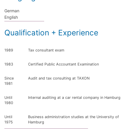
German
English
Qualification + Experience
1989
Tax consultant exam
1983
Certified Public Accountant Examination
Since
Audit and tax consulting at TAXON
1981
Until
Internal auditing at a car rental company in Hamburg
1980
Until
Business administration studies at the University of
1975
Hamburg