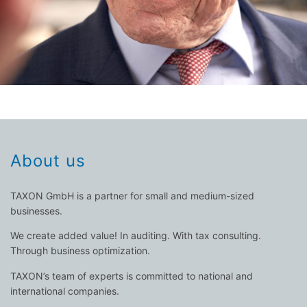
About us
TAXON GmbH is a partner for small and medium-sized
businesses.
We create added value! In auditing. With tax consulting.
Through business optimization.
TAXON’s team of experts is committed to national and
international companies.