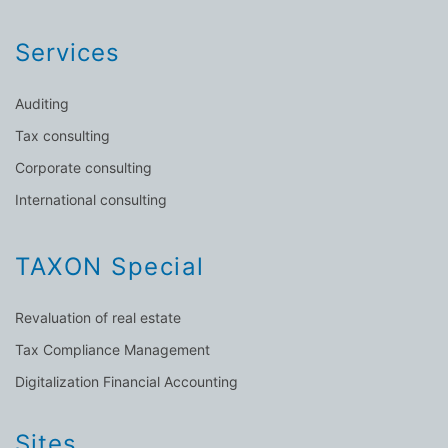
Services
Auditing
Tax consulting
Corporate consulting
International consulting
TAXON Special
Revaluation of real estate
Tax Compliance Management
Digitalization Financial Accounting
Sites