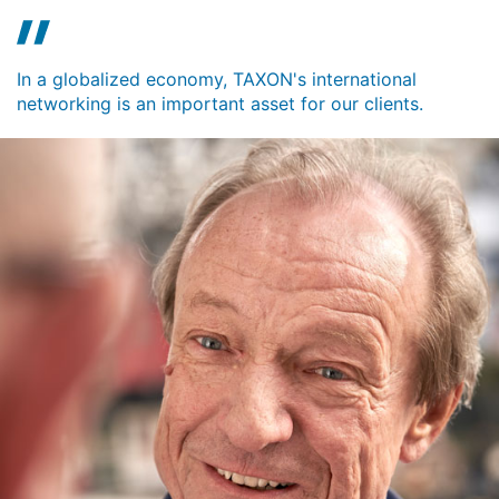
In a globalized economy, TAXON's international
networking is an important asset for our clients.