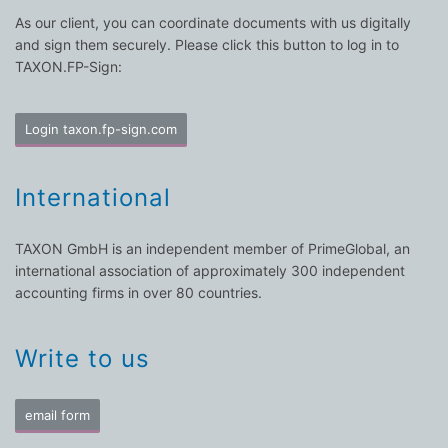
As our client, you can coordinate documents with us digitally
and sign them securely. Please click this button to log in to
TAXON.FP-Sign:
Login taxon.fp-sign.com
International
TAXON GmbH is an independent member of PrimeGlobal, an
international association of approximately 300 independent
accounting firms in over 80 countries.
Write to us
email form