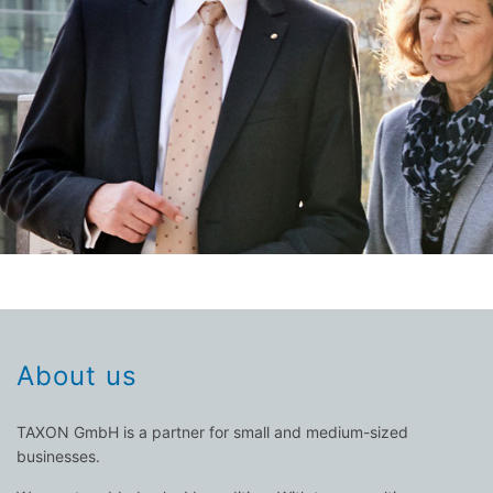
About us
TAXON GmbH is a partner for small and medium-sized
businesses.