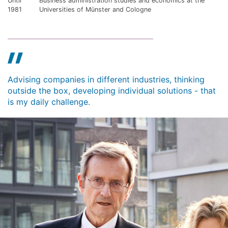
Until
Business administration studies and economics at the
1981
Universities of Münster and Cologne
Advising companies in different industries, thinking
outside the box, developing individual solutions - that
is my daily challenge.