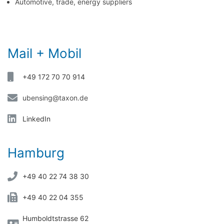
Automotive, trade, energy suppliers
Mail + Mobil
+49 172 70 70 914
ubensing@taxon.de
LinkedIn
Hamburg
+49 40 22 74 38 30
+49 40 22 04 355
Humboldtstrasse 62