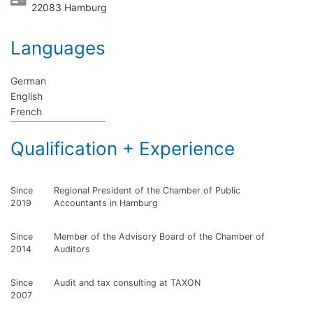
22083 Hamburg
Languages
German
English
French
Qualification + Experience
Since
Regional President of the Chamber of Public
2019
Accountants in Hamburg
Since
Member of the Advisory Board of the Chamber of
2014
Auditors
Since
Audit and tax consulting at TAXON
2007