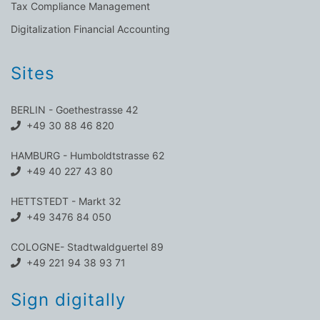
Tax Compliance Management
Digitalization Financial Accounting
Sites
BERLIN - Goethestrasse 42
+49 30 88 46 820
HAMBURG - Humboldtstrasse 62
+49 40 227 43 80
HETTSTEDT - Markt 32
+49 3476 84 050
COLOGNE- Stadtwaldguertel 89
+49 221 94 38 93 71
Sign digitally