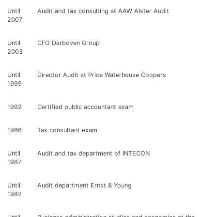
Until
Audit and tax consulting at AAW Alster Audit
2007
Until
CFO Darboven Group
2003
Until
Director Audit at Price Waterhouse Coopers
1999
1992
Certified public accountant exam
1986
Tax consultant exam
Until
Audit and tax department of INTECON
1987
Until
Audit department Ernst & Young
1982