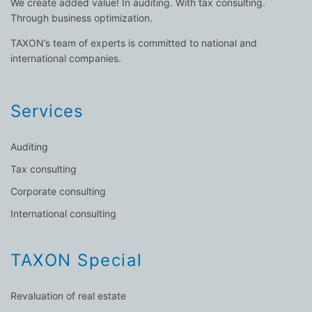
We create added value! In auditing. With tax consulting.
Through business optimization.
TAXON’s team of experts is committed to national and
international companies.
Services
Auditing
Tax consulting
Corporate consulting
International consulting
TAXON Special
Revaluation of real estate