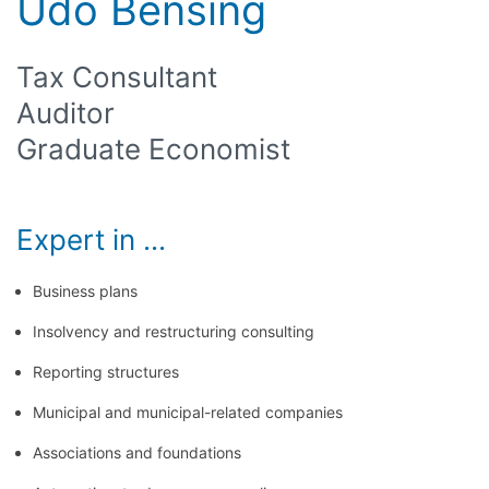
Udo Bensing
Tax Consultant
Auditor
Graduate Economist
Expert in ...
Business plans
Insolvency and restructuring consulting
Reporting structures
Municipal and municipal-related companies
Associations and foundations