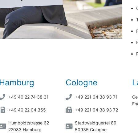
Hamburg
Cologne
L
+49 40 22 74 38 31
+49 221 94 38 93 71
Ge
En
+49 40 22 04 355
+49 221 94 38 93 72
Humboldtstrasse 62
Stadtwaldguertel 89
22083 Hamburg
50935 Cologne