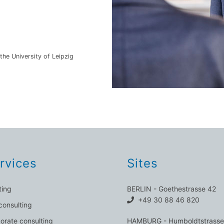
the University of Leipzig
rvices
Sites
ting
BERLIN - Goethestrasse 42
+49 30 88 46 820
consulting
orate consulting
HAMBURG - Humboldtstrasse