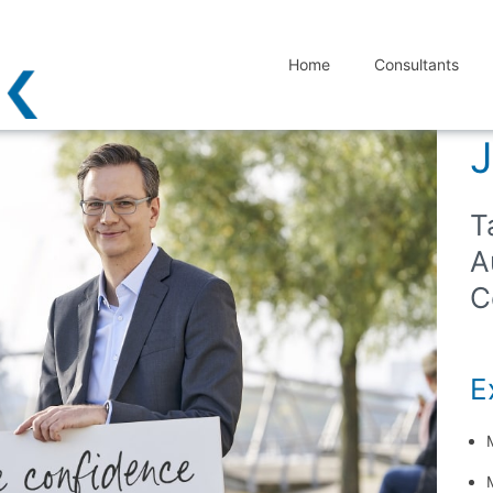
Home
Consultants
J
T
A
C
Ex