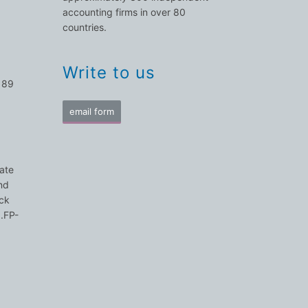
accounting firms in over 80
countries.
Write to us
 89
email form
nate
nd
ick
N.FP-