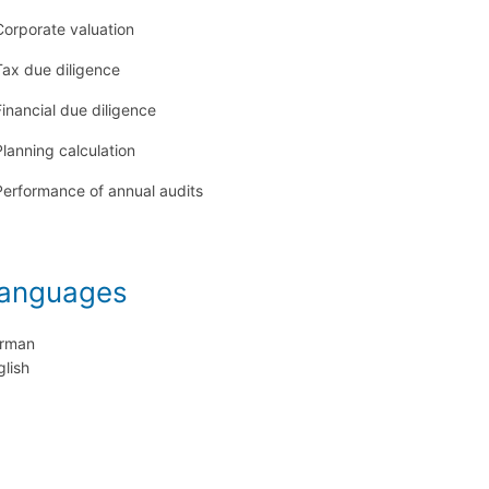
Corporate valuation
Tax due diligence
Financial due diligence
Planning calculation
Performance of annual audits
anguages
rman
glish