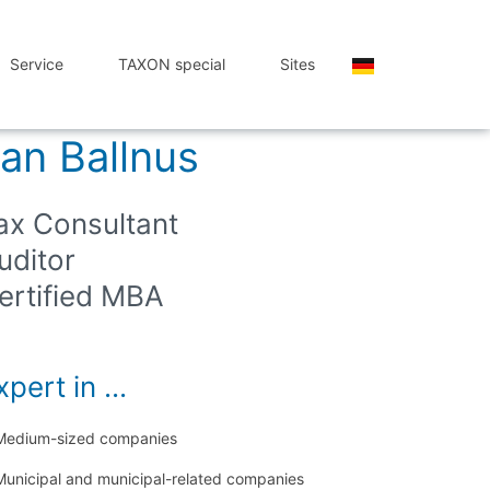
Service
TAXON special
Sites
an Ballnus
ax Consultant
uditor
ertified MBA
pert in ...
Medium-sized companies
Municipal and municipal-related companies