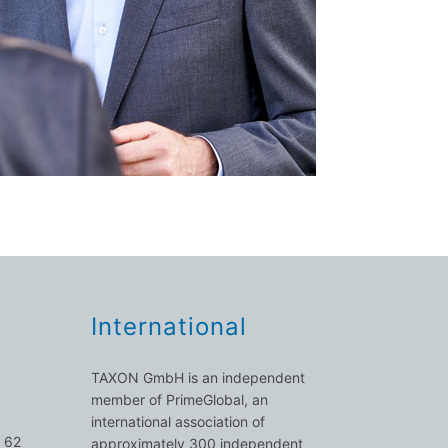
International
TAXON GmbH is an independent
member of PrimeGlobal, an
international association of
 62
approximately 300 independent