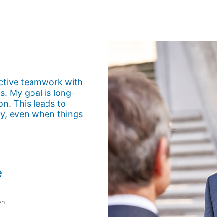
uctive teamwork with
. My goal is long-
on. This leads to
ly, even when things
e
on