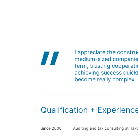
I appreciate the constr
medium-sized companies
term, trusting cooperati
achieving success quick
become really complex.
Qualification + Experienc
Since 2000
Auditing and tax consulting at Tax