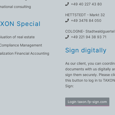
+49 40 227 43 80
rnational consulting
HETTSTEDT - Markt 32
+49 3476 84 050
XON Special
COLOGNE- Stadtwaldguertel
luation of real estate
+49 221 94 38 93 71
 Compliance Management
Sign digitally
talization Financial Accounting
As our client, you can coordi
documents with us digitally a
sign them securely. Please cl
this button to log in to TAXO
Sign:
Login taxon.fp-sign.com