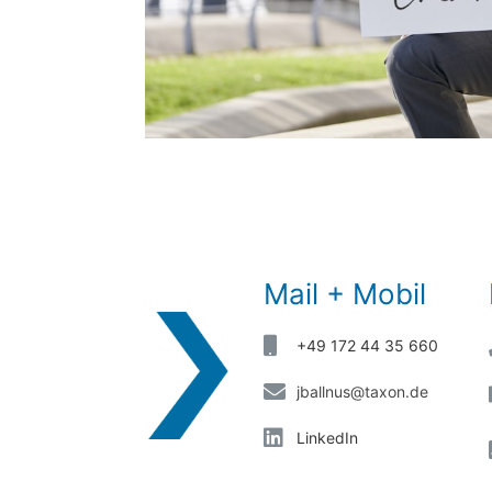
Mail + Mobil
+49 172 44 35 660
jballnus@taxon.de
LinkedIn