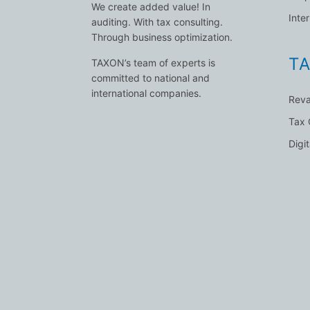
We create added value! In
Inte
auditing. With tax consulting.
Through business optimization.
TA
TAXON’s team of experts is
committed to national and
international companies.
Reva
Tax
Digi