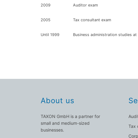
2009
Auditor exam
2005
Tax consultant exam
Until 1999
Business administration studies at 
About us
Se
TAXON GmbH is a partner for
Audi
small and medium-sized
Tax 
businesses.
Corp